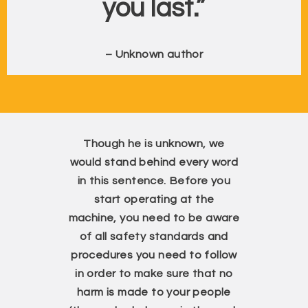
you last.”
– Unknown author
Though he is unknown, we
would stand behind every word
in this sentence. Before you
start operating at the
machine, you need to be aware
of all safety standards and
procedures you need to follow
in order to make sure that no
harm is made to your people