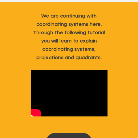
We are continuing with
coordinating systems here.
Through the following tutorial
you will learn to explain
coordinating systems,
projections and quadrants.