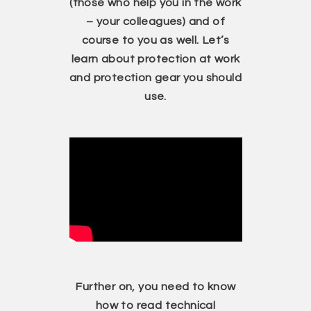
(those who help you in the work
– your colleagues) and of
course to you as well. Let’s
learn about protection at work
and protection gear you should
use.
Further on, you need to know
how to read technical