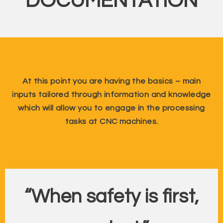
DOCUMENTATION
At this point you are having the basics – main
inputs tailored through information and knowledge
which will allow you to engage in the processing
tasks at CNC machines.
“When safety is first,