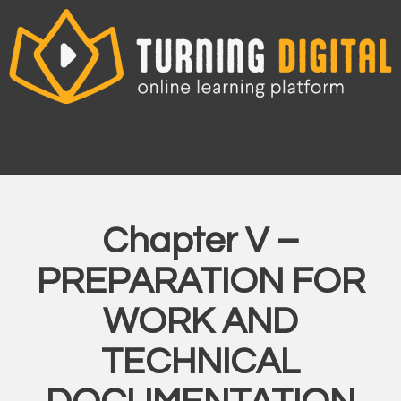
Skip
to
content
Chapter V –
PREPARATION FOR
WORK AND
TECHNICAL