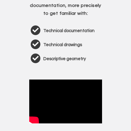
documentation, more precisely
to get familiar with:
Technical documentation
Technical drawings
Descriptive geometry