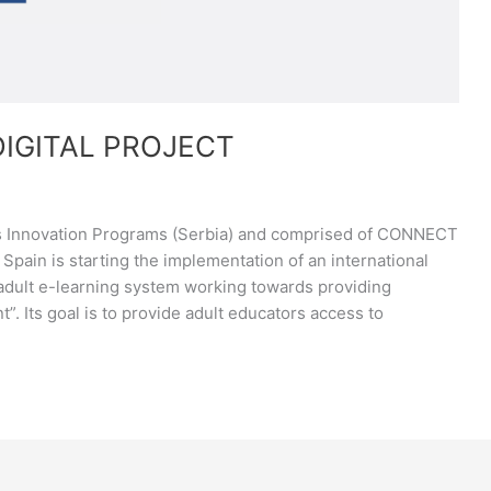
DIGITAL PROJECT
ss Innovation Programs (Serbia) and comprised of CONNECT
Spain is starting the implementation of an international
e adult e-learning system working towards providing
”. Its goal is to provide adult educators access to