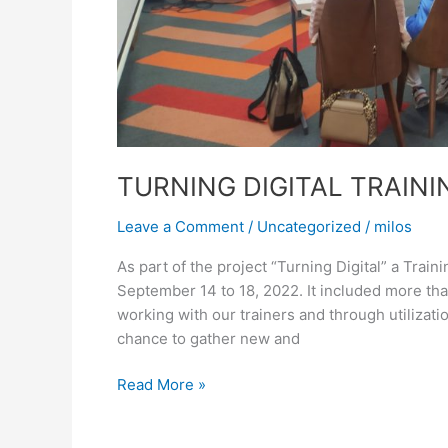
TURNING DIGITAL TRAINI
Leave a Comment
/
Uncategorized
/
milos
As part of the project “Turning Digital” a Train
September 14 to 18, 2022. It included more th
working with our trainers and through utilizat
chance to gather new and
Read More »