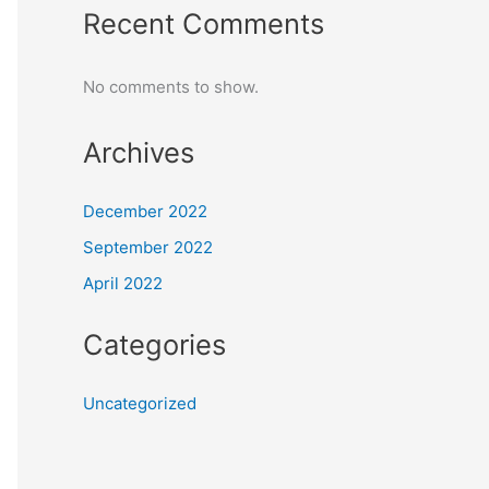
Recent Comments
No comments to show.
Archives
December 2022
September 2022
April 2022
Categories
Uncategorized