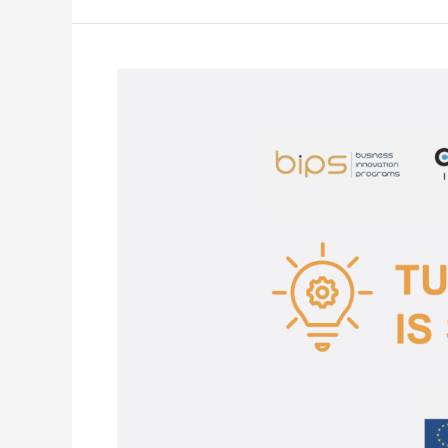
START
OF
THE
TURNING
DIGITAL
PROJECT