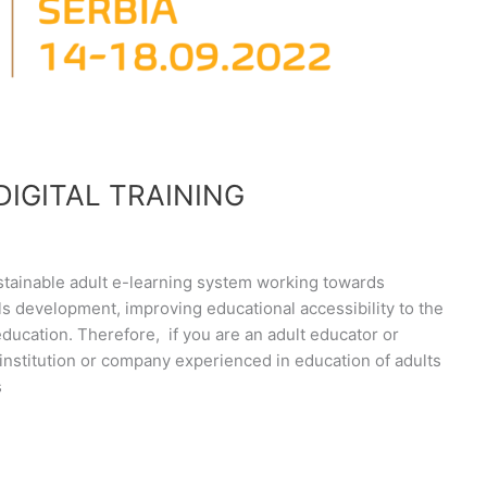
DIGITAL TRAINING
 sustainable adult e-learning system working towards
lls development, improving educational accessibility to the
 education. Therefore, if you are an adult educator or
institution or company experienced in education of adults
s