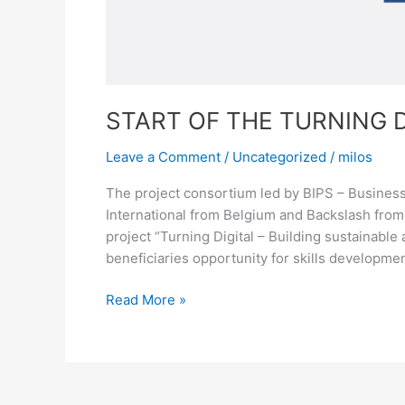
START OF THE TURNING 
Leave a Comment
/
Uncategorized
/
milos
The project consortium led by BIPS – Busine
International from Belgium and Backslash from 
project “Turning Digital – Building sustainabl
beneficiaries opportunity for skills development
Read More »