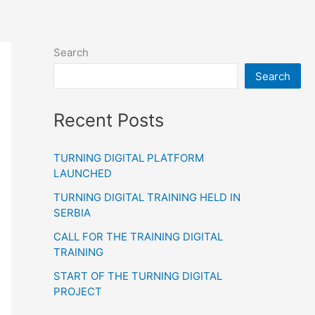
Search
Search
Recent Posts
TURNING DIGITAL PLATFORM
LAUNCHED
TURNING DIGITAL TRAINING HELD IN
SERBIA
CALL FOR THE TRAINING DIGITAL
TRAINING
START OF THE TURNING DIGITAL
PROJECT