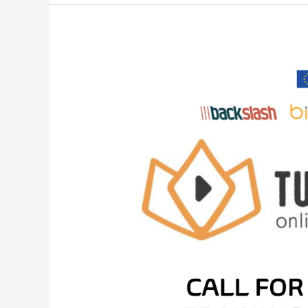
CALL
FOR
THE
TRAINING
DIGITAL
TRAINING