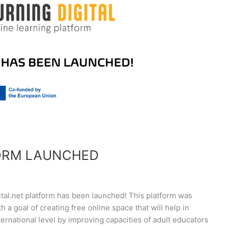
FORM LAUNCHED
tal.net platform has been launched! This platform was
h a goal of creating free online space that will help in
nternational level by improving capacities of adult educators