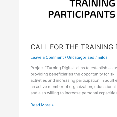
CALL FOR THE TRAINING 
Leave a Comment
/
Uncategorized
/
milos
Project ‘’Turning Digital’’ aims to establish a
providing beneficiaries the opportunity for ski
activities and increasing participation in adult
an active member of organization, educational 
and also willing to increase personal capacitie
Read More »