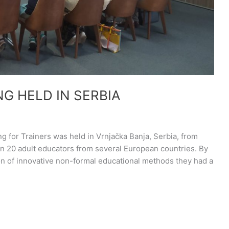
NG HELD IN SERBIA
ing for Trainers was held in Vrnjačka Banja, Serbia, from
an 20 adult educators from several European countries. By
ion of innovative non-formal educational methods they had a