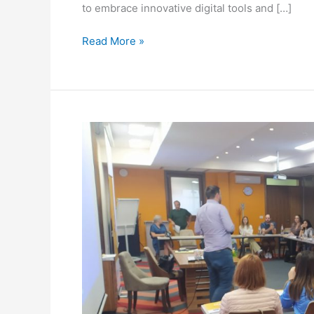
to embrace innovative digital tools and […]
Read More »
TURNING
DIGITAL
TRAINING
HELD
IN
SERBIA