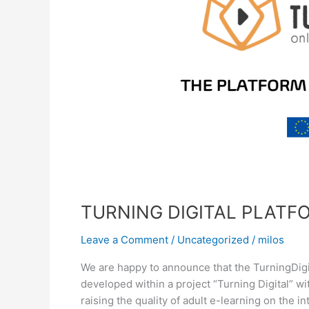
TURNING DIGITAL PLAT
Leave a Comment
/
Uncategorized
/
milos
We are happy to announce that the TurningDigi
developed within a project “Turning Digital” wit
raising the quality of adult e-learning on the i