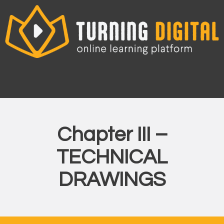
Skip
to
content
Chapter III –
TECHNICAL
DRAWINGS