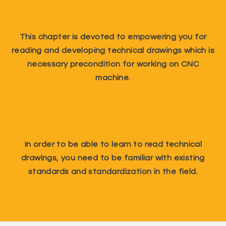
This chapter is devoted to empowering you for
reading and developing technical drawings which is
necessary precondition for working on CNC
machine.
In order to be able to learn to read technical
drawings, you need to be familiar with existing
standards and standardization in the field.