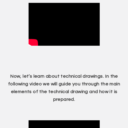
Now, let’s learn about technical drawings. In the
following video we will guide you through the main
elements of the technical drawing and how it is
prepared.