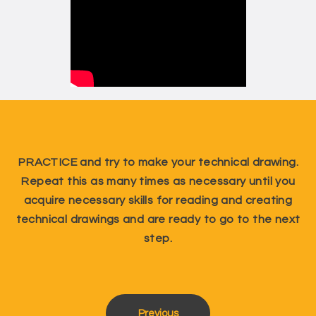
PRACTICE and try to make your technical drawing.
Repeat this as many times as necessary until you
acquire necessary skills for reading and creating
technical drawings and are ready to go to the next
step.
Previous