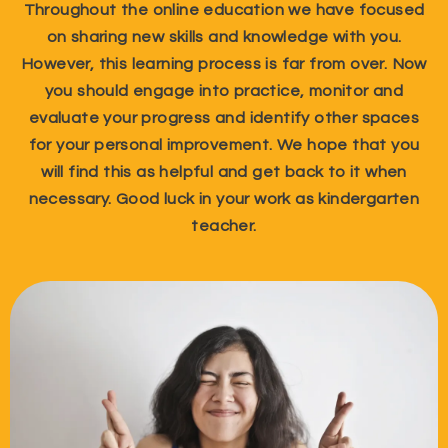
Throughout the online education we have focused
on sharing new skills and knowledge with you.
However, this learning process is far from over. Now
you should engage into practice, monitor and
evaluate your progress and identify other spaces
for your personal improvement. We hope that you
will find this as helpful and get back to it when
necessary. Good luck in your work as kindergarten
teacher.