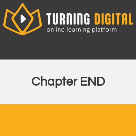
Skip
to
content
Chapter END